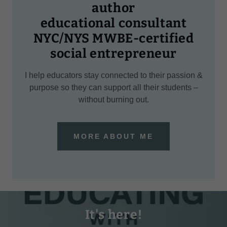
author
educational consultant
NYC/NYS MWBE-certified
social entrepreneur
I help educators stay connected to their passion &
purpose so they can support all their students –
without burning out.
MORE ABOUT ME
It's here!