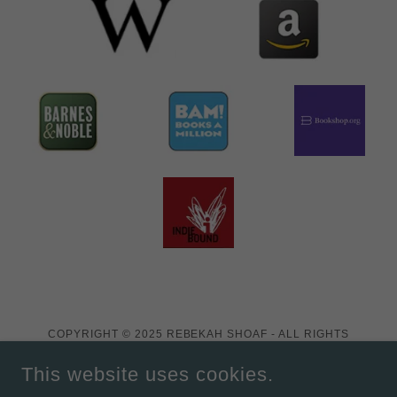
COPYRIGHT © 2025 REBEKAH SHOAF - ALL RIGHTS
RESERVED.
This website uses cookies.