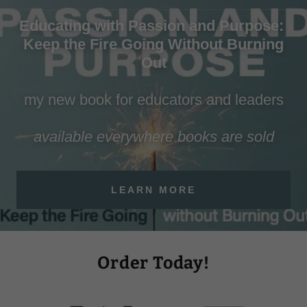
Educating with Passion and Purpose:
Keep the Fire Going Without Burning
Out
my new book for educators and leaders
available everywhere books are sold
LEARN MORE
Order Today!