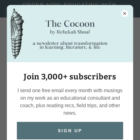
ORDER NOW: EDUCATING WITH
PASSION AND PURPOSE
Rebekah
Shoaf
Join 3,000+ subscribers
I send one free email every month with musings
on my work as an educational consultant and
coach, plus reading recs, field trips, and other
news.
SIGN UP