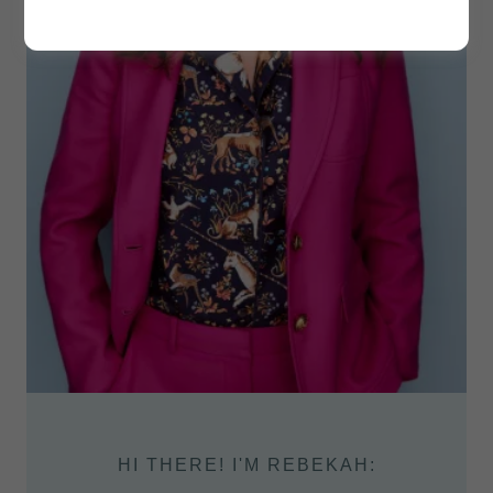
HI THERE! I'M REBEKAH: